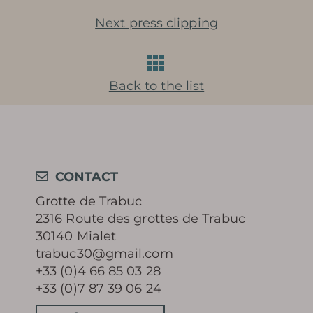
Next press clipping
Learn more
Back to the list
HISTORY
MYSTERY OF THE 100 000
CONTACT
Grotte de Trabuc
SOLDIERS
2316 Route des grottes de Trabuc
30140 Mialet
PRESERVATION AND
trabuc30@gmail.com
+33 (0)4 66 85 03 28
PROTECTION OF THE CAVE
+33 (0)7 87 39 06 24