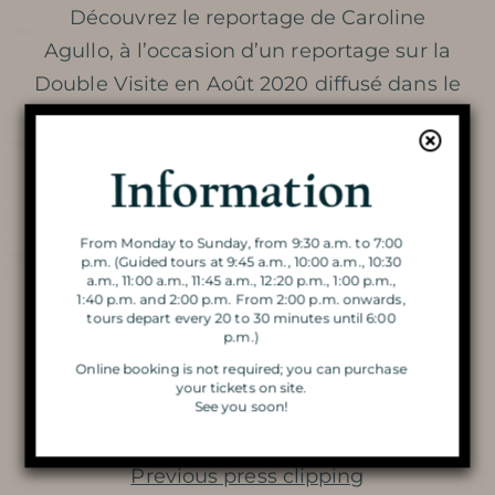
Découvrez le reportage de Caroline
Agullo, à l’occasion d’un reportage sur la
Discover the
Double Visite en Août 2020 diffusé dans le
19-20 de France 3 Languedoc Roussillon .
Cave
Information
Video
Player
From Monday to Sunday, from 9:30 a.m. to 7:00
VISIT OF THE CAVE
p.m. (Guided tours at 9:45 a.m., 10:00 a.m., 10:30
a.m., 11:00 a.m., 11:45 a.m., 12:20 p.m., 1:00 p.m.,
1:40 p.m. and 2:00 p.m. From 2:00 p.m. onwards,
THE DOUBLE VISIT
tours depart every 20 to 30 minutes until 6:00
p.m.)
VISIT BY CANDLELIGHT
Online booking is not required; you can purchase
00:00
00:00
your tickets on site.
See you soon!
THE MAGIC OF CHRISTMAS
1.
France 3 - JT 12 13 28082020-T Découverte Grotte de Trabuc à l'Ancienne
2:37
LIGHTS
Previous press clipping