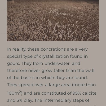
In reality, these concretions are a very
special type of crystallization found in
gours. They from underwater, and
therefore never grow taller than the wall
of the basins in which they are found.
They spread over a large area (more than
2
100m
) and are constituted of 95% calcite
and 5% clay. The intermediary steps of