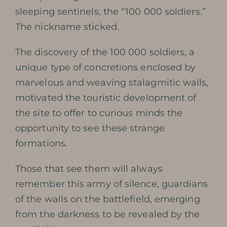
sleeping sentinels, the “100 000 soldiers.”
The nickname sticked.
The discovery of the 100 000 soldiers, a
unique type of concretions enclosed by
marvelous and weaving stalagmitic walls,
motivated the touristic development of
the site to offer to curious minds the
opportunity to see these strange
formations.
Those that see them will always
remember this army of silence, guardians
of the walls on the battlefield, emerging
from the darkness to be revealed by the