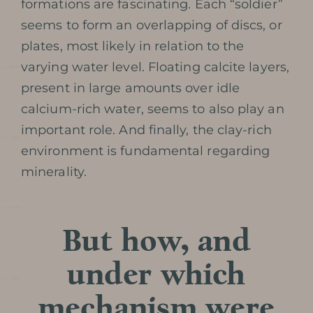
formations are fascinating. Each “soldier”
seems to form an overlapping of discs, or
plates, most likely in relation to the
varying water level. Floating calcite layers,
Prepare my
present in large amounts over idle
calcium-rich water, seems to also play an
visit
important role. And finally, the clay-rich
environment is fundamental regarding
minerality.
DATES AND OPENING
But how, and
HOURS
under which
PRICES / TICKETING
mechanism were
COME TO THE CAVE