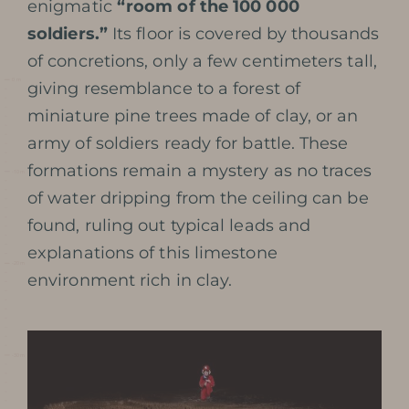
enigmatic
“room of the 100 000
soldiers.”
Its floor is covered by thousands
of concretions, only a few centimeters tall,
giving resemblance to a forest of
miniature pine trees made of clay, or an
army of soldiers ready for battle. These
formations remain a mystery as no traces
of water dripping from the ceiling can be
found, ruling out typical leads and
explanations of this limestone
environment rich in clay.