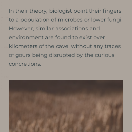
SOLDIERS
In their theory, biologist point their fingers
to a population of microbes or lower fungi.
PRESERVATION AND
However, similar associations and
environment are found to exist over
PROTECTION OF THE CAVE
kilometers of the cave, without any traces
PHOTOGRAPHIC LIBRARY
of gours being disrupted by the curious
concretions.
PRESS REVIEW
AWARDS
BOOK MY TICKET