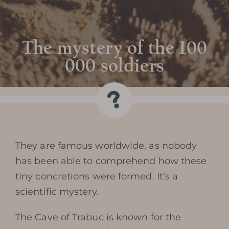
The mystery of the 100
000 soldiers
They are famous worldwide, as nobody
has been able to comprehend how these
tiny concretions were formed. It’s a
scientific mystery.
The Cave of Trabuc is known for the