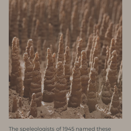
The speleologists of 1945 named these