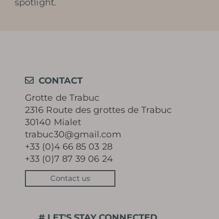
spotlight.
CONTACT
Grotte de Trabuc
2316 Route des grottes de Trabuc
30140 Mialet
trabuc30@gmail.com
+33 (0)4 66 85 03 28
+33 (0)7 87 39 06 24
Contact us
# LET'S STAY CONNECTED