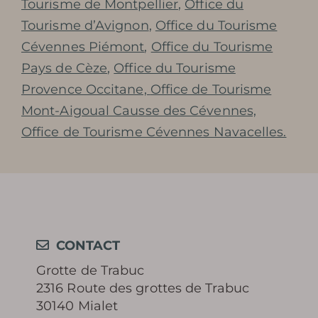
Tourisme de Montpellier
,
Office du
Tourisme d’Avignon
,
Office du Tourisme
Cévennes Piémont
,
Office du Tourisme
Pays de Cèze
,
Office du Tourisme
Provence Occitane,
Office de Tourisme
Mont-Aigoual Causse des Cévennes,
Office de Tourisme Cévennes Navacelles.
CONTACT
Grotte de Trabuc
2316 Route des grottes de Trabuc
30140 Mialet