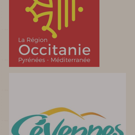
Prepare my