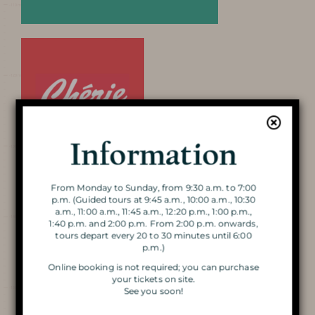
AROUND THE CAVE
Discover the
Cave
Information
From Monday to Sunday, from 9:30 a.m. to 7:00
VISIT OF THE CAVE
p.m. (Guided tours at 9:45 a.m., 10:00 a.m., 10:30
a.m., 11:00 a.m., 11:45 a.m., 12:20 p.m., 1:00 p.m.,
1:40 p.m. and 2:00 p.m. From 2:00 p.m. onwards,
THE DOUBLE VISIT
tours depart every 20 to 30 minutes until 6:00
p.m.)
VISIT BY CANDLELIGHT
Online booking is not required; you can purchase
your tickets on site.
See you soon!
THE MAGIC OF CHRISTMAS