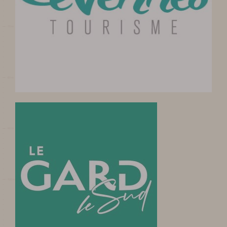
visit
DATES AND OPENING
HOURS
PRICES / TICKETING
COME TO THE CAVE
SERVICES ET SHOP
FAQ