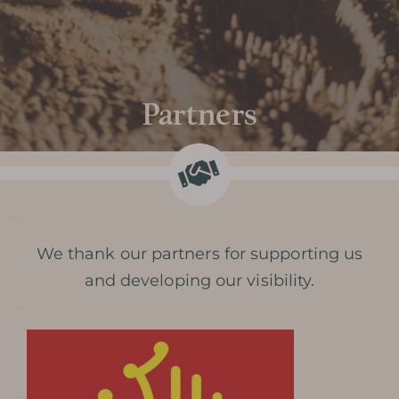
Partners
We thank our partners for supporting us
and developing our visibility.