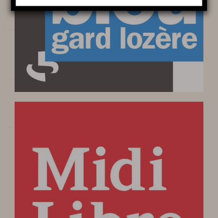
LIGHTS
Learn more
HISTORY
MYSTERY OF THE 100 000
SOLDIERS
PRESERVATION AND
PROTECTION OF THE CAVE