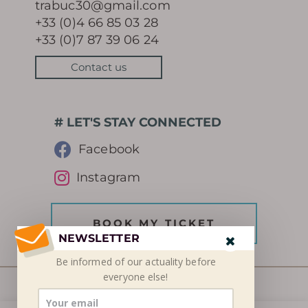
trabuc30@gmail.com
+33 (0)4 66 85 03 28
+33 (0)7 87 39 06 24
Contact us
# LET'S STAY CONNECTED
Facebook
Instagram
BOOK MY TICKET
NEWSLETTER
Be informed of our
actuality
before
everyone else!
© SETSN 2026