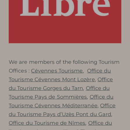
PHOTOGRAPHIC LIBRARY
PRESS REVIEW
AWARDS
We are members of the following Tourism
Offices :
Cévennes Tourisme
,
Office du
Tourisme Cévennes Mont Lozère
,
Office
BOOK MY TICKET
du Tourisme Gorges du Tarn
,
Office du
Tourisme Pays de Sommières
,
Office du
Tourisme Cévennes Méditerranée
,
Office
du Tourisme Pays d’Uzès Pont du Gard
,
Office du Tourisme de Nîmes
,
Office du