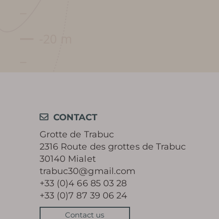
CONTACT
Grotte de Trabuc
2316 Route des grottes de Trabuc
30140 Mialet
trabuc30@gmail.com
+33 (0)4 66 85 03 28
+33 (0)7 87 39 06 24
Contact us