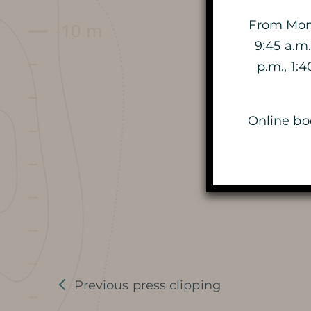
DATES AND OPENING HOURS
From Mond
9:45 a.m.
PRICES / TICKETING
p.m., 1:
COME TO THE CAVE
Online boo
SERVICES ET SHOP
FAQ
AROUND THE CAVE
Previous press clipping