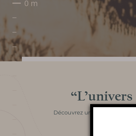
“L’univers
Prepare my visit
Découvrez un article paru dan