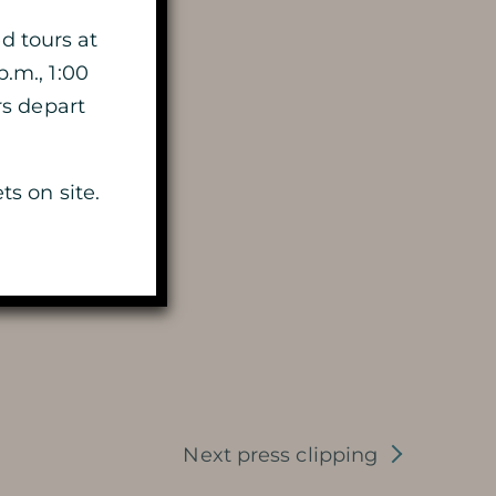
HISTORY
d tours at
p.m., 1:00
MYSTERY OF THE 100 000
rs depart
SOLDIERS
ts on site.
PRESERVATION AND
PROTECTION OF THE CAVE
PHOTOGRAPHIC LIBRARY
PRESS REVIEW
AWARDS
Next press clipping