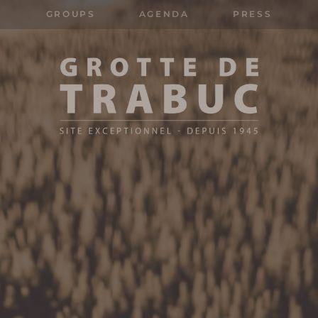
GROUPS
AGENDA
PRESS
Search
for: