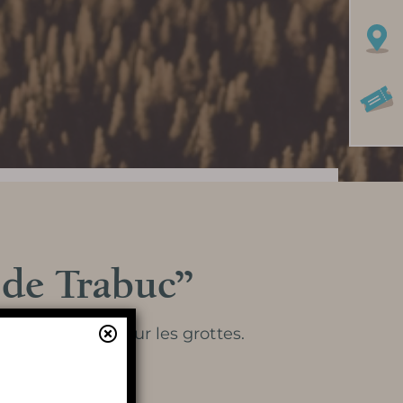
 de Trabuc”
Learn more
 d’un dossier sur les grottes.