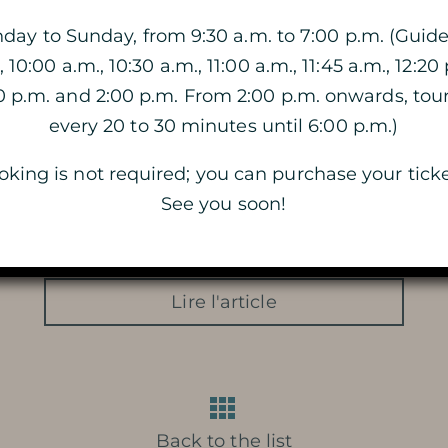
ay to Sunday, from 9:30 a.m. to 7:00 p.m. (Guide
, 10:00 a.m., 10:30 a.m., 11:00 a.m., 11:45 a.m., 12:20 
VISIT OF THE CAVE
40 p.m. and 2:00 p.m. From 2:00 p.m. onwards, tou
THE DOUBLE VISIT
every 20 to 30 minutes until 6:00 p.m.)
king is not required; you can purchase your ticke
VISIT BY CANDLELIGHT
See you soon!
THE MAGIC OF CHRISTMAS
LIGHTS
Lire l'article
Back to the list