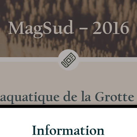
MagSud – 2016
 aquatique de la Grotte
Discover the
s le magazine n°8 de MagSud, en 2016, à l’occasion
Cave
Information