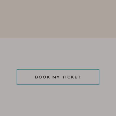
BOOK MY TICKET
BOOK MY TICKET