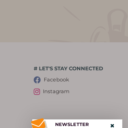
# LET'S STAY CONNECTED
Facebook
Instagram
NEWSLETTER