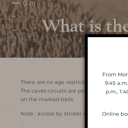
What is the
Prepare my visit
DATES AND OPENING HOURS
From Mond
There are no age restrictions, both childr
9:45 a.m.
PRICES / TICKETING
The caves circuits are perfectly built and
p.m., 1:
on the marked trails.
COME TO THE CAVE
Note : access by stroller is not possible
Online boo
SERVICES ET SHOP
FAQ