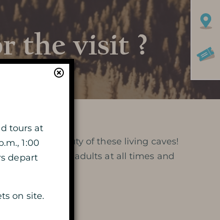
 the visit ?
Learn more
HISTORY
d tours at
iversity and beauty of these living caves!
p.m., 1:00
MYSTERY OF THE 100 000
e supervision of adults at all times and
rs depart
SOLDIERS
ts on site.
PRESERVATION AND
PROTECTION OF THE CAVE