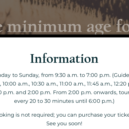
 minimum age for
Discover the
Cave
Information
ay to Sunday, from 9:30 a.m. to 7:00 p.m. (Guide
en and adults are able to equally appreciate the d
, 10:00 a.m., 10:30 a.m., 11:00 a.m., 11:45 a.m., 12:20 
VISIT OF THE CAVE
 secure. The youngest will have to remain under th
40 p.m. and 2:00 p.m. From 2:00 p.m. onwards, tou
THE DOUBLE VISIT
every 20 to 30 minutes until 6:00 p.m.)
, we recommend you to come with a baby carrier.
king is not required; you can purchase your ticke
VISIT BY CANDLELIGHT
See you soon!
THE MAGIC OF CHRISTMAS