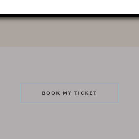
LIGHTS
BOOK MY TICKET
BOOK MY TICKET