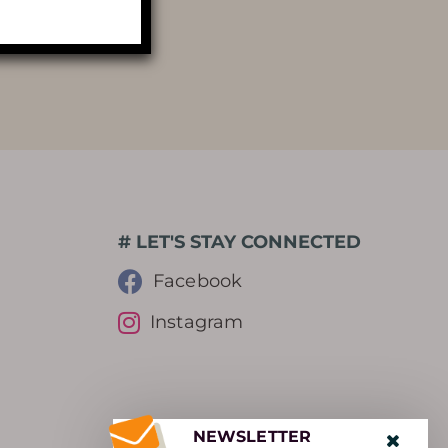
PHOTOGRAPHIC LIBRARY
PRESS REVIEW
AWARDS
# LET'S STAY CONNECTED
Facebook
Instagram
NEWSLETTER