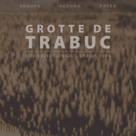
GROUPS
AGENDA
PRESS
Search
for: