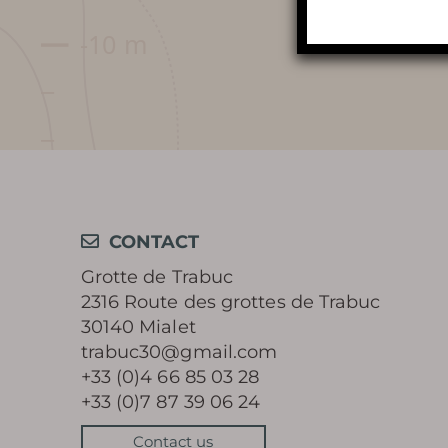
AROUND THE CAVE
CONTACT
Grotte de Trabuc
2316 Route des grottes de Trabuc
30140 Mialet
trabuc30@gmail.com
+33 (0)4 66 85 03 28
+33 (0)7 87 39 06 24
Contact us