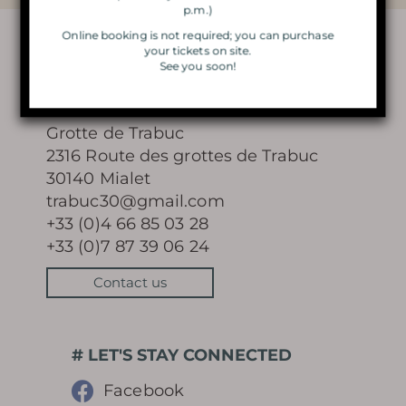
p.m.)
VISIT BY CANDLELIGHT
Online booking is not required; you can purchase
your tickets on site.
See you soon!
THE MAGIC OF CHRISTMAS
CONTACT
LIGHTS
Grotte de Trabuc
2316 Route des grottes de Trabuc
30140 Mialet
trabuc30@gmail.com
Learn more
+33 (0)4 66 85 03 28
+33 (0)7 87 39 06 24
Contact us
HISTORY
# LET'S STAY CONNECTED
MYSTERY OF THE 100 000
Facebook