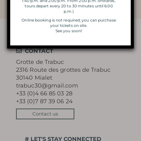
1:40 p.m. and 2:00 p.m. From 2:00 p.m. onwards,
THE DOUBLE VISIT
tours depart every 20 to 30 minutes until 6:00
p.m.)
VISIT BY CANDLELIGHT
Online booking is not required; you can purchase
your tickets on site.
See you soon!
THE MAGIC OF CHRISTMAS
LIGHTS
CONTACT
Grotte de Trabuc
2316 Route des grottes de Trabuc
30140 Mialet
Learn more
trabuc30@gmail.com
+33 (0)4 66 85 03 28
+33 (0)7 87 39 06 24
Contact us
HISTORY
MYSTERY OF THE 100 000
# LET'S STAY CONNECTED